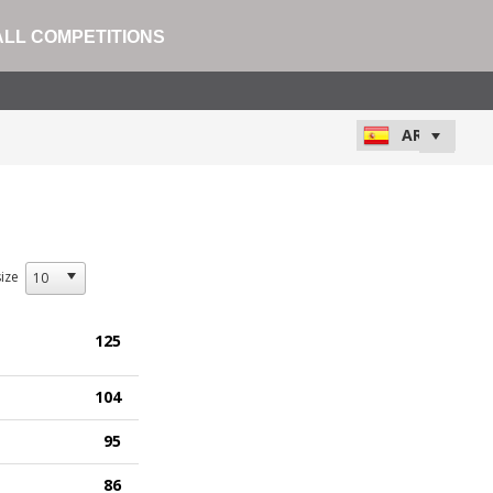
ALL COMPETITIONS
ize
125
104
95
86