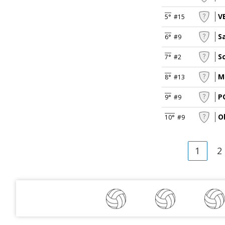
V
5°
#15
S
6°
#9
S
7°
#2
M
8°
#13
P
9°
#9
O
10°
#9
1
2