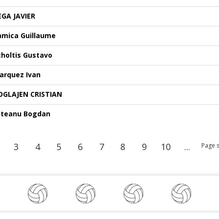
EGA JAVIER
amica Guillaume
choltis Gustavo
arquez Ivan
OGLAJEN CRISTIAN
lteanu Bogdan
3
4
5
6
7
8
9
10
...
Page s