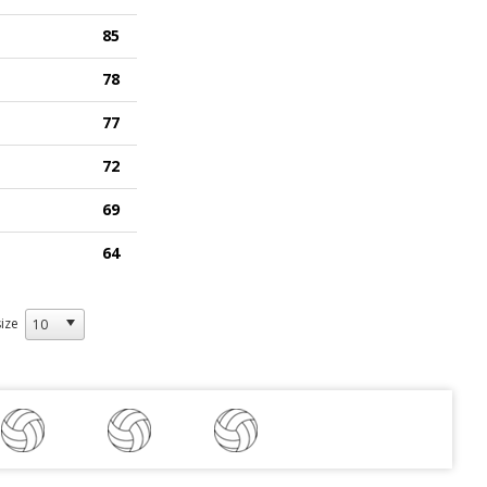
85
78
77
72
69
64
ize