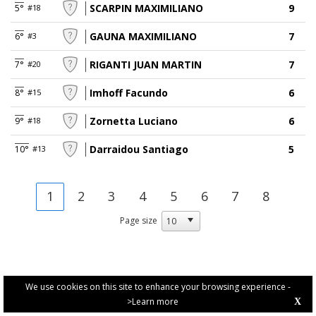
SCARPIN MAXIMILIANO
9
5°
#18
GAUNA MAXIMILIANO
7
6°
#3
RIGANTI JUAN MARTIN
7
7°
#20
Imhoff Facundo
6
8°
#15
Zornetta Luciano
6
9°
#18
Darraidou Santiago
5
10°
#13
1
2
3
4
5
6
7
8
Page size
We use cookies on this site to enhance your browsing experience -
>Learn more
X
PRIVACY POLICY