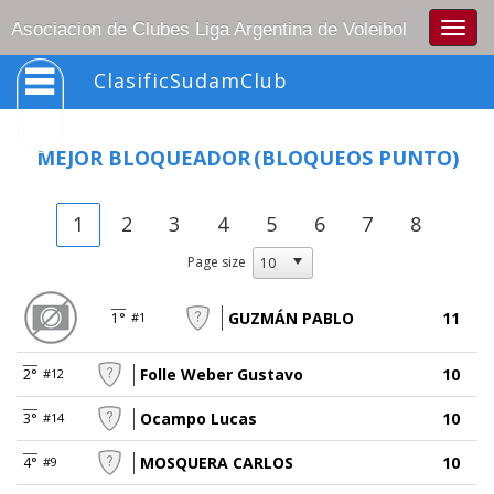
Togg
Asociacion de Clubes Liga Argentina de Voleibol
navig
ClasificSudamClub
MEJOR BLOQUEADOR
(BLOQUEOS PUNTO)
1
2
3
4
5
6
7
8
Page size
GUZMÁN PABLO
11
1°
#1
Folle Weber Gustavo
10
2°
#12
Ocampo Lucas
10
3°
#14
MOSQUERA CARLOS
10
4°
#9