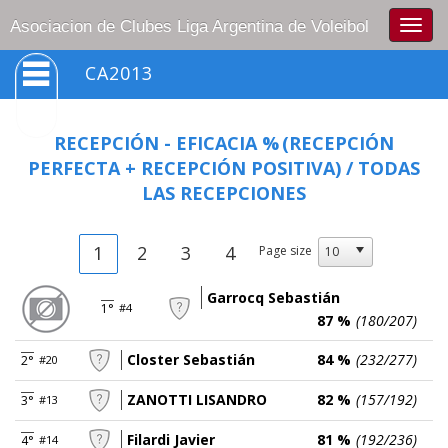
Togg
Asociacion de Clubes Liga Argentina de Voleibol
navig
CA2013
RECEPCIÓN - EFICACIA %
(RECEPCIÓN
PERFECTA + RECEPCIÓN POSITIVA) / TODAS
LAS RECEPCIONES
1
2
3
4
Page size
Garrocq Sebastián
1°
#4
87 %
(180/207)
Closter Sebastián
84 %
(232/277)
2°
#20
ZANOTTI LISANDRO
82 %
(157/192)
3°
#13
Filardi Javier
81 %
(192/236)
4°
#14