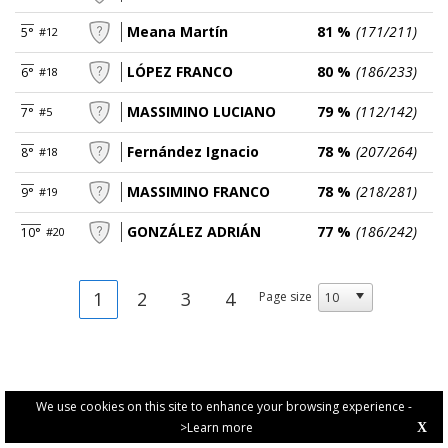
Meana Martín
81 %
(171/211)
5°
#12
LÓPEZ FRANCO
80 %
(186/233)
6°
#18
MASSIMINO LUCIANO
79 %
(112/142)
7°
#5
Fernández Ignacio
78 %
(207/264)
8°
#18
MASSIMINO FRANCO
78 %
(218/281)
9°
#19
GONZÁLEZ ADRIÁN
77 %
(186/242)
10°
#20
1
2
3
4
Page size
We use cookies on this site to enhance your browsing experience -
>Learn more
X
PRIVACY POLICY